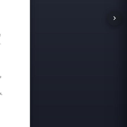
 adjacent shingles. The Futurelok steel shingles comply wi
 solid sheathing or solidly filled spaced sheathing (1"x4" m
4479, with the Kynar-coated steel considered Class A fire 
d skylights and roof hatches with final flashing completed 
contact our customer service department at 800-959-8089 an