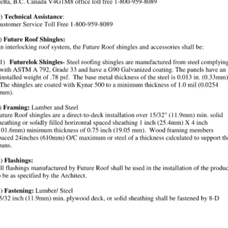
rall, with formed edges that act as interlocking seals with
ngle spec require?
vertical face, installed direct-to-deck over 15/32" minimum
f Shingles?
l and acceptance under ICC Evaluation Services Report ESR-
the specification?
fore installation, and felts are installed as required aroun
n For
ngles * Future Roof recommends that specification writers 
ad power driven nails